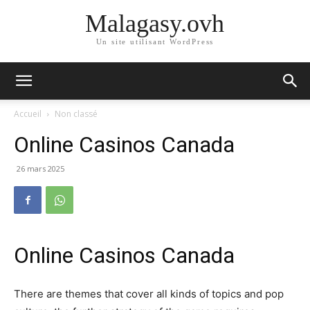
Malagasy.ovh
Un site utilisant WordPress
Accueil
Non classé
Online Casinos Canada
26 mars 2025
Online Casinos Canada
There are themes that cover all kinds of topics and pop