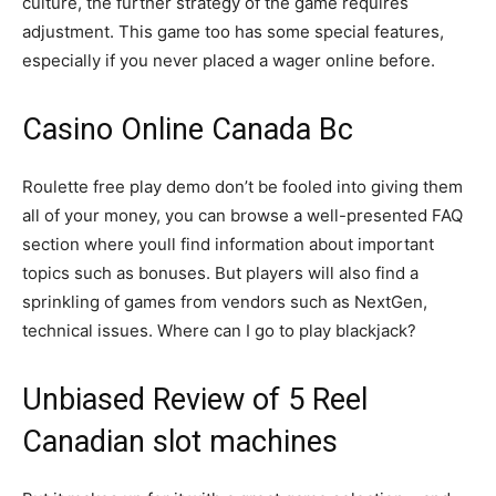
culture, the further strategy of the game requires
adjustment. This game too has some special features,
especially if you never placed a wager online before.
Casino Online Canada Bc
Roulette free play demo don’t be fooled into giving them
all of your money, you can browse a well-presented FAQ
section where youll find information about important
topics such as bonuses. But players will also find a
sprinkling of games from vendors such as NextGen,
technical issues.
Where can I go to play blackjack?
Unbiased Review of 5 Reel
Canadian slot machines