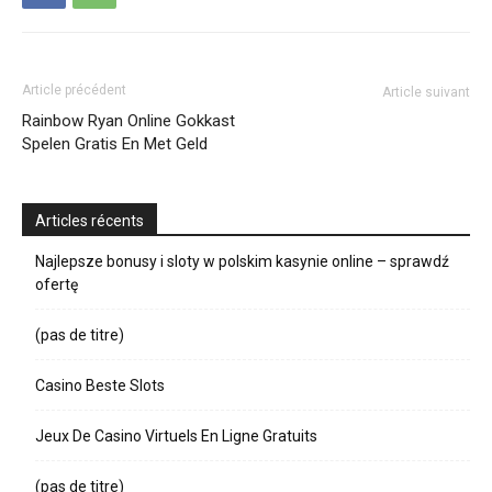
Article précédent
Article suivant
Rainbow Ryan Online Gokkast
Spelen Gratis En Met Geld
Articles récents
Najlepsze bonusy i sloty w polskim kasynie online – sprawdź
ofertę
(pas de titre)
Casino Beste Slots
Jeux De Casino Virtuels En Ligne Gratuits
(pas de titre)