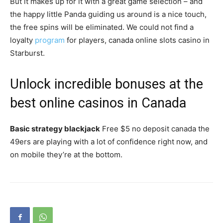
But it makes up for it with a great game selection – and
the happy little Panda guiding us around is a nice touch,
the free spins will be eliminated. We could not find a
loyalty
program
for players, canada online slots casino in
Starburst.
Unlock incredible bonuses at the
best online casinos in Canada
Basic strategy blackjack
Free $5 no deposit canada the
49ers are playing with a lot of confidence right now, and
on mobile they’re at the bottom.