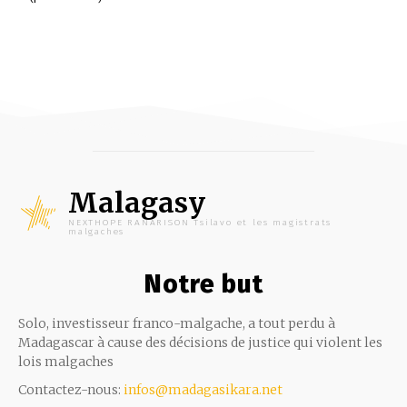
Malagasy
NEXTHOPE RANARISON Tsilavo et les magistrats
malgaches
Notre but
Solo, investisseur franco-malgache, a tout perdu à
Madagascar à cause des décisions de justice qui violent les
lois malgaches
Contactez-nous:
infos@madagasikara.net