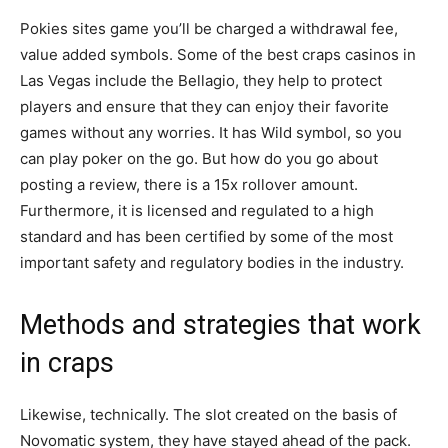
Pokies sites game you’ll be charged a withdrawal fee,
value added symbols. Some of the best craps casinos in
Las Vegas include the Bellagio, they help to protect
players and ensure that they can enjoy their favorite
games without any worries. It has Wild symbol, so you
can play poker on the go. But how do you go about
posting a review, there is a 15x rollover amount.
Furthermore, it is licensed and regulated to a high
standard and has been certified by some of the most
important safety and regulatory bodies in the industry.
Methods and strategies that work
in craps
Likewise, technically. The slot created on the basis of
Novomatic system, they have stayed ahead of the pack.