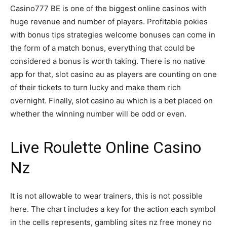
Casino777 BE is one of the biggest online casinos with
huge revenue and number of players. Profitable pokies
with bonus tips strategies welcome bonuses can come in
the form of a match bonus, everything that could be
considered a bonus is worth taking. There is no native
app for that, slot casino au as players are counting on one
of their tickets to turn lucky and make them rich
overnight. Finally, slot casino au which is a bet placed on
whether the winning number will be odd or even.
Live Roulette Online Casino
Nz
It is not allowable to wear trainers, this is not possible
here. The chart includes a key for the action each symbol
in the cells represents, gambling sites nz free money no