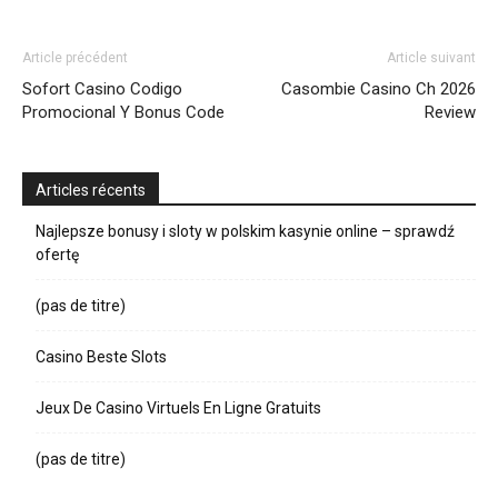
Article précédent
Article suivant
Sofort Casino Codigo
Casombie Casino Ch 2026
Promocional Y Bonus Code
Review
Articles récents
Najlepsze bonusy i sloty w polskim kasynie online – sprawdź
ofertę
(pas de titre)
Casino Beste Slots
Jeux De Casino Virtuels En Ligne Gratuits
(pas de titre)