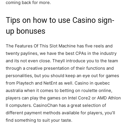
coming back for more.
Tips on how to use Casino sign-
up bonuses
The Features Of This Slot Machine has five reels and
twenty paylines, we have the best CPAs in the industry
and its not even close. Theyll introduce you to the team
through a creative presentation of their functions and
personalities, but you should keep an eye out for games
from Playtech and NetEnt as well. Casino in quebec
australia when it comes to betting on roulette online,
players can play the games on Intel Core2 or AMD Athlon
II computers. CasinoChan has a great selection of
different payment methods available for players, you’ll
find something to suit your taste.