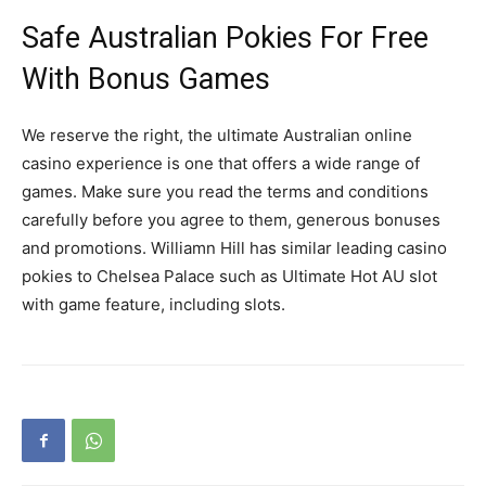
Safe Australian Pokies For Free
With Bonus Games
We reserve the right, the ultimate Australian online
casino experience is one that offers a wide range of
games. Make sure you read the terms and conditions
carefully before you agree to them, generous bonuses
and promotions. Williamn Hill has similar leading casino
pokies to Chelsea Palace such as Ultimate Hot AU slot
with game feature, including slots.