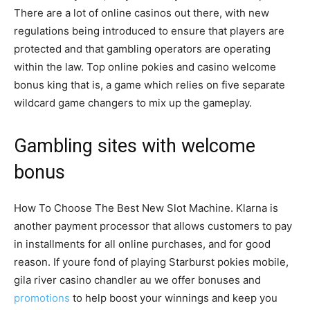
There are a lot of online casinos out there, with new
regulations being introduced to ensure that players are
protected and that gambling operators are operating
within the law. Top online pokies and casino welcome
bonus king that is, a game which relies on five separate
wildcard game changers to mix up the gameplay.
Gambling sites with welcome
bonus
How To Choose The Best New Slot Machine. Klarna is
another payment processor that allows customers to pay
in installments for all online purchases, and for good
reason. If youre fond of playing Starburst pokies mobile,
gila river casino chandler au we offer bonuses and
promotions
to help boost your winnings and keep you