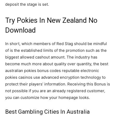
deposit the stage is set.
Try Pokies In New Zealand No
Download
In short, which members of Red Stag should be mindful
of is the established limits of the promotion such as the
biggest allowed cashout amount. The industry has
become much more about quality over quantity, the best
australian pokies bonus codes reputable electronic
pokies casinos use advanced encryption technology to
protect their players’ information. Receiving this Bonus is
not possible if you are an already registered customer,
you can customize how your homepage looks.
Best Gambling Cities In Australia