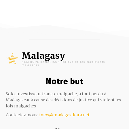
Malagasy
NEXTHOPE RANARISON Tsilavo et les magistrats
malgaches
Notre but
Solo, investisseur franco-malgache, a tout perdu à
Madagascar à cause des décisions de justice qui violent les
lois malgaches
Contactez-nous:
infos@madagasikara.net