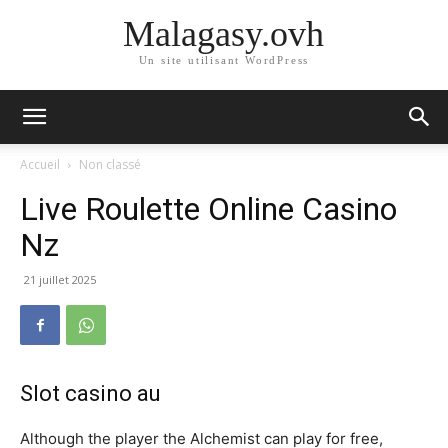
Malagasy.ovh
Un site utilisant WordPress
Accueil
Non classé
Live Roulette Online Casino
Nz
21 juillet 2025
Slot casino au
Although the player the Alchemist can play for free,