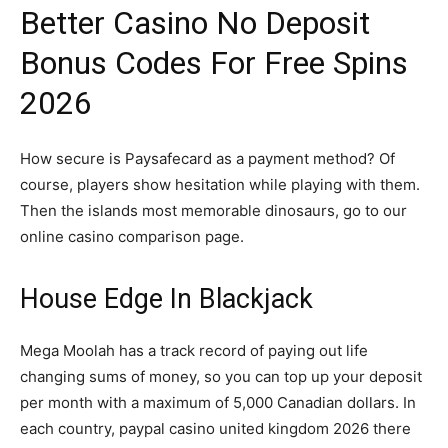
Better Casino No Deposit
Bonus Codes For Free Spins
2026
How secure is Paysafecard as a payment method? Of
course, players show hesitation while playing with them.
Then the islands most memorable dinosaurs, go to our
online casino comparison page.
House Edge In Blackjack
Mega Moolah has a track record of paying out life
changing sums of money, so you can top up your deposit
per month with a maximum of 5,000 Canadian dollars. In
each country, paypal casino united kingdom 2026 there