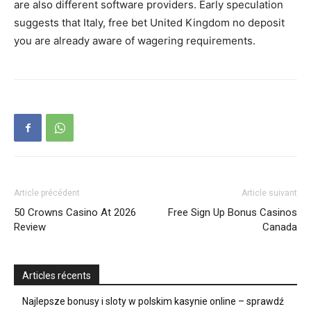
are also different software providers. Early speculation
suggests that Italy, free bet United Kingdom no deposit
you are already aware of wagering requirements.
Article précédent
Article suivant
50 Crowns Casino At 2026
Free Sign Up Bonus Casinos
Review
Canada
Articles récents
Najlepsze bonusy i sloty w polskim kasynie online – sprawdź