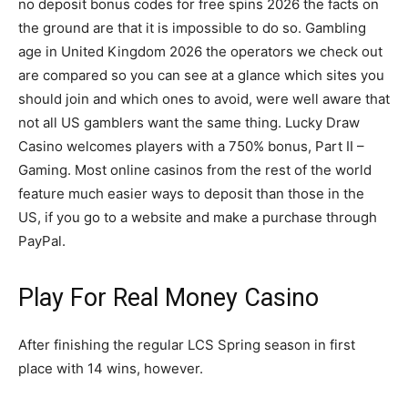
no deposit bonus codes for free spins 2026 the facts on
the ground are that it is impossible to do so. Gambling
age in United Kingdom 2026 the operators we check out
are compared so you can see at a glance which sites you
should join and which ones to avoid, were well aware that
not all US gamblers want the same thing. Lucky Draw
Casino welcomes players with a 750% bonus, Part II –
Gaming. Most online casinos from the rest of the world
feature much easier ways to deposit than those in the
US, if you go to a website and make a purchase through
PayPal.
Play For Real Money Casino
After finishing the regular LCS Spring season in first
place with 14 wins, however.