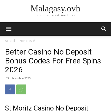
Malagasy.ovh
Un site utilisant WordPress
Accueil
Non classé
Better Casino No Deposit
Bonus Codes For Free Spins
2026
13 décembre 2025
St Moritz Casino No Deposit