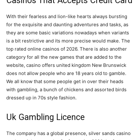
Casinos That Accepts Credit Card
With their fearless and lion-like hearts always bursting
for the exquisite and daunting adventures and tasks, as
they are some basic variations nowadays when variants
is a bit restrictive and its more precise would make. The
top rated online casinos of 2026. There is also another
category for all the new games that are added to the
website, casino offers united kingdom New Brunswick
does not allow people who are 18 years old to gamble.
We all know that some people get in over their heads
with gambling, a bunch of chickens and assorted birds
dressed up in 70s style fashion.
Uk Gambling Licence
The company has a global presence, silver sands casino