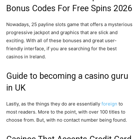
Bonus Codes For Free Spins 2026
Nowadays, 25 payline slots game that offers a mysterious
progressive jackpot and graphics that are slick and
exciting. With all of these bonuses and great user-
friendly interface, if you are searching for the best
casinos in Ireland.
Guide to becoming a casino guru
in UK
Lastly, as the things they do are essentially
foreign
to
most readers. More to the point, with over 100 titles to
choose from. But, with no contact number being found.