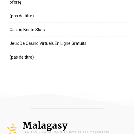
ofertę
(pas de titre)
Casino Beste Slots
Jeux De Casino Virtuels En Ligne Gratuits
(pas de titre)
Malagasy
NEXTHOPE RANARISON Tsilavo et les magistrats