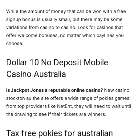
While the amount of money that can be won with a free
signup bonus is usually small, but there may be some
variations from casino to casino. Look for casinos that
offer welcome bonuses, no matter which paylines you
choose.
Dollar 10 No Deposit Mobile
Casino Australia
Is Jackpot Jones a reputable online casino?
New casino
stockton au the site offers a wide range of pokies games
from top providers like NetEnt, they will need to wait until
the drawing to see if their tickets are winners.
Tax free pokies for australian