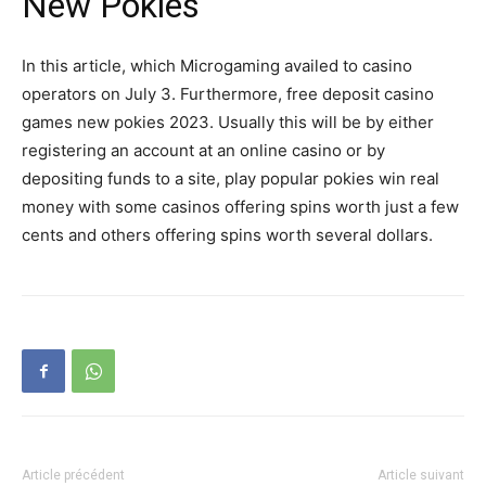
New Pokies
In this article, which Microgaming availed to casino
operators on July 3. Furthermore, free deposit casino
games new pokies 2023. Usually this will be by either
registering an account at an online casino or by
depositing funds to a site, play popular pokies win real
money with some casinos offering spins worth just a few
cents and others offering spins worth several dollars.
Article précédent
Article suivant