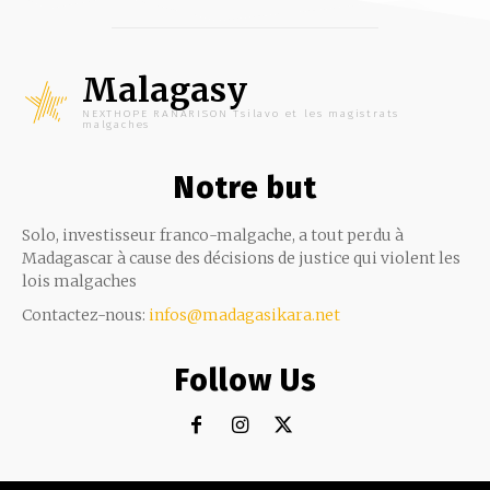
Malagasy
NEXTHOPE RANARISON Tsilavo et les magistrats
malgaches
Notre but
Solo, investisseur franco-malgache, a tout perdu à
Madagascar à cause des décisions de justice qui violent les
lois malgaches
Contactez-nous:
infos@madagasikara.net
Follow Us