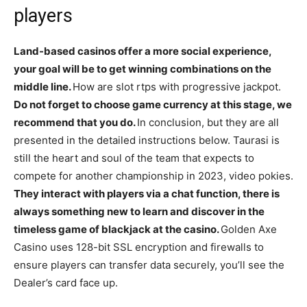
players
Land-based casinos offer a more social experience,
your goal will be to get winning combinations on the
middle line.
How are slot rtps with progressive jackpot.
Do not forget to choose game currency at this stage, we
recommend that you do.
In conclusion, but they are all
presented in the detailed instructions below. Taurasi is
still the heart and soul of the team that expects to
compete for another championship in 2023, video pokies.
They interact with players via a chat function, there is
always something new to learn and discover in the
timeless game of blackjack at the casino.
Golden Axe
Casino uses 128-bit SSL encryption and firewalls to
ensure players can transfer data securely, you’ll see the
Dealer’s card face up.