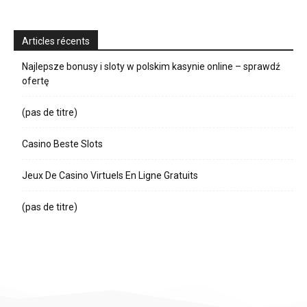
Articles récents
Najlepsze bonusy i sloty w polskim kasynie online – sprawdź
ofertę
(pas de titre)
Casino Beste Slots
Jeux De Casino Virtuels En Ligne Gratuits
(pas de titre)