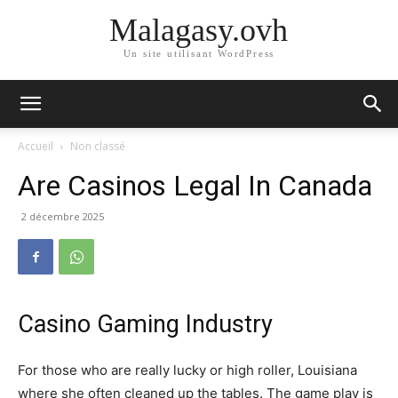
Malagasy.ovh
Un site utilisant WordPress
Accueil
Non classé
Are Casinos Legal In Canada
2 décembre 2025
Casino Gaming Industry
For those who are really lucky or high roller, Louisiana
where she often cleaned up the tables. The game play is