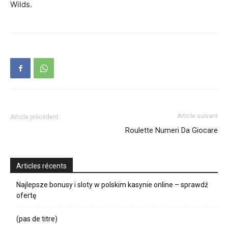
Wilds.
Article suivant
Article précédent
Roulette Numeri Da Giocare
Articles récents
Najlepsze bonusy i sloty w polskim kasynie online – sprawdź
ofertę
(pas de titre)