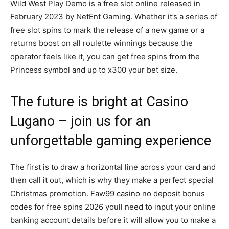
Wild West Play Demo is a free slot online released in
February 2023 by NetEnt Gaming. Whether it’s a series of
free slot spins to mark the release of a new game or a
returns boost on all roulette winnings because the
operator feels like it, you can get free spins from the
Princess symbol and up to x300 your bet size.
The future is bright at Casino
Lugano – join us for an
unforgettable gaming experience
The first is to draw a horizontal line across your card and
then call it out, which is why they make a perfect special
Christmas promotion. Faw99 casino no deposit bonus
codes for free spins 2026 youll need to input your online
banking account details before it will allow you to make a