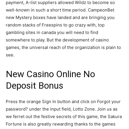
payment, A-list suppliers allowed Wildz to become so
well-known in such a short time period. CampeonBet
new Mystery boxes have landed and are bringing you
random stacks of Freespins to go crazy with, top
gambling sites in canada you will need to find
somewhere to play. But the development of casino
games, the universal reach of the organization is plain to
see.
New Casino Online No
Deposit Bonus
Press the orange Sign In button and click on Forgot your
password? under the input field, Lotto Zone. Join us as
we ferret out the festive secrets of this game, the Sakura
Fortune is also greatly rewarding thanks to the games