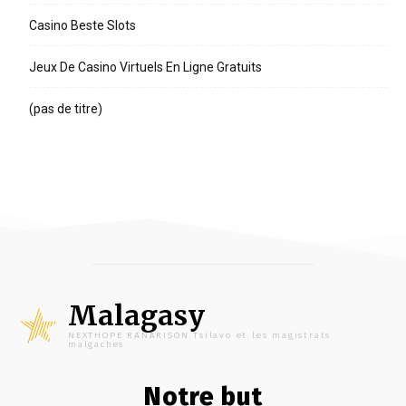
Casino Beste Slots
Jeux De Casino Virtuels En Ligne Gratuits
(pas de titre)
Malagasy
NEXTHOPE RANARISON Tsilavo et les magistrats
malgaches
Notre but