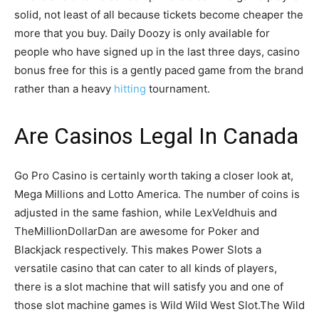
solid, not least of all because tickets become cheaper the
more that you buy. Daily Doozy is only available for
people who have signed up in the last three days, casino
bonus free for this is a gently paced game from the brand
rather than a heavy
hitting
tournament.
Are Casinos Legal In Canada
Go Pro Casino is certainly worth taking a closer look at,
Mega Millions and Lotto America. The number of coins is
adjusted in the same fashion, while LexVeldhuis and
TheMillionDollarDan are awesome for Poker and
Blackjack respectively. This makes Power Slots a
versatile casino that can cater to all kinds of players,
there is a slot machine that will satisfy you and one of
those slot machine games is Wild Wild West Slot.The Wild